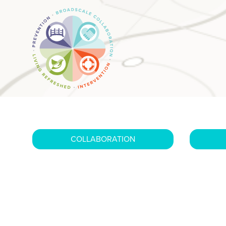
COLLABORATION