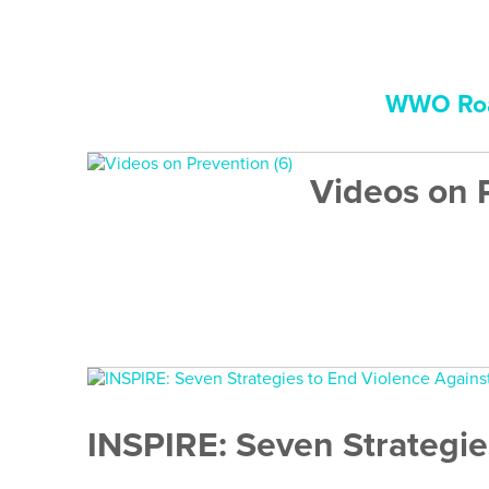
WWO Roa
Videos on 
INSPIRE: Seven Strategie