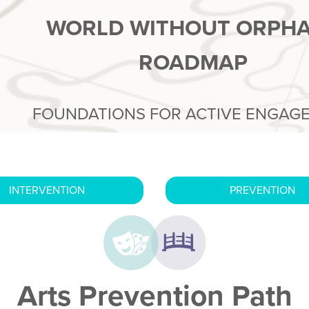
WORLD WITHOUT ORPH
ROADMAP
FOUNDATIONS FOR ACTIVE ENGAG
INTERVENTION
PREVENTION
Arts Prevention Path