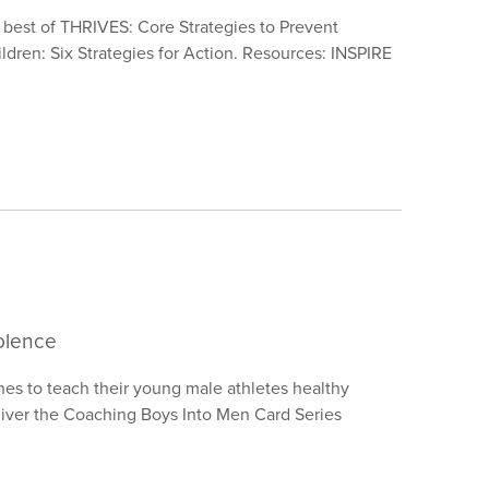
e best of THRIVES: Core Strategies to Prevent
dren: Six Strategies for Action. Resources: INSPIRE
olence
es to teach their young male athletes healthy
eliver the Coaching Boys Into Men Card Series