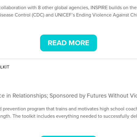
collaboration with 8 other global agencies, INSPIRE builds on th
isease Control (CDC) and UNICEF’s Ending Violence Against Chil
READ MORE
LKIT
ce in Relationships; Sponsored by Futures Without Vi
prevention program that trains and motivates high school coach
trength. The toolkit includes everything needed to successfully d