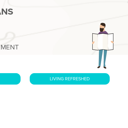
ANS
EMENT
LIVING REFRESHED