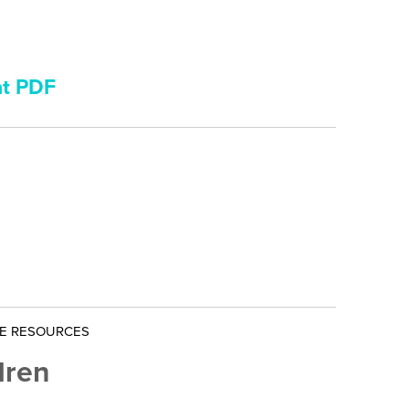
nt PDF
NE RESOURCES
dren