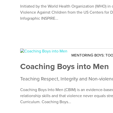
Initiated by the World Health Organization (WHO) in 
Violence Against Children from the US Centers for D
Infographic INSPIRE...
MENTORING BOYS: TOO
Coaching Boys into Men
Teaching Respect, Integrity and Non-violen
Coaching Boys Into Men (CBIM) is an evidence-based 
relationship skills and that violence never equals s
Curriculum. Coaching Boys...