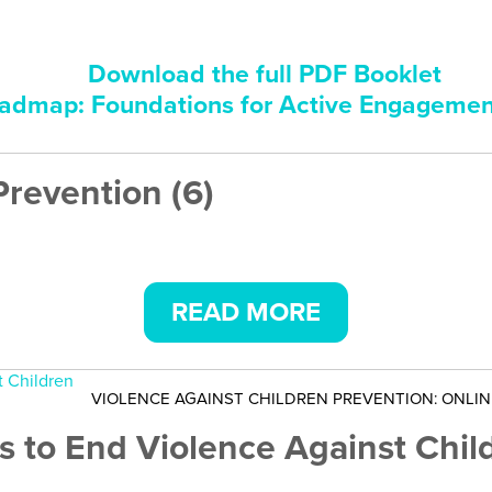
Download the full PDF Booklet
dmap: Foundations for Active Engageme
Prevention (6)
READ MORE
VIOLENCE AGAINST CHILDREN PREVENTION: ONLI
s to End Violence Against Chil