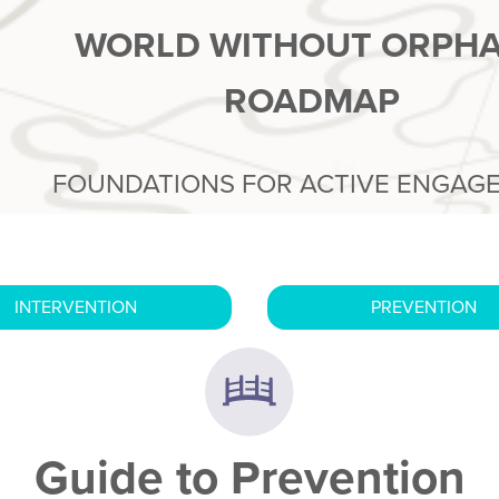
WORLD WITHOUT ORPH
ROADMAP
FOUNDATIONS FOR ACTIVE ENGAG
INTERVENTION
PREVENTION
Guide to Prevention