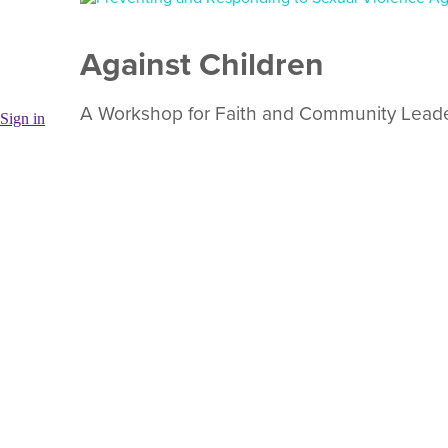
Against Children
A Workshop for Faith and Community Lead
Sign in
This workshop has been widely used in 12 countries t
against children and youth. WWO Uganda and WWO Rom
Welcome Talk
For refugee and displaced children
Welcome Talk is an educational flipbook to help child