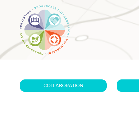
COLLABORATION