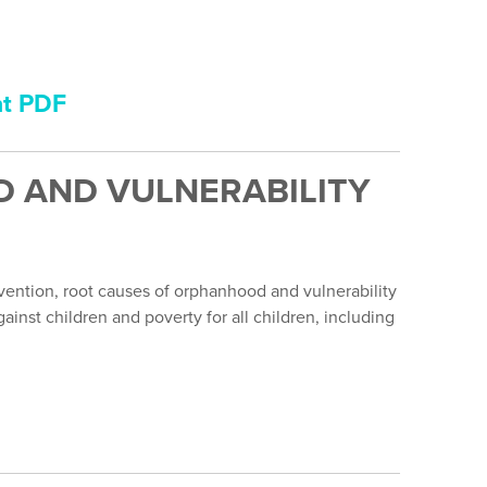
nt PDF
 AND VULNERABILITY
ention, root causes of orphanhood and vulnerability
inst children and poverty for all children, including