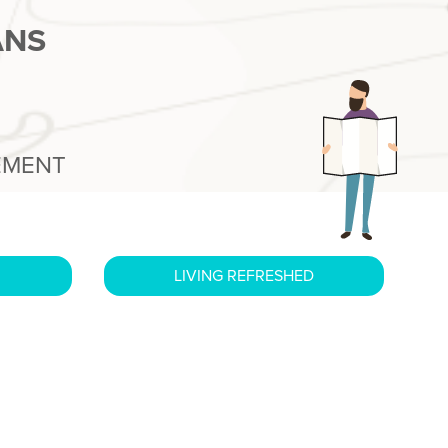
ANS
EMENT
LIVING REFRESHED