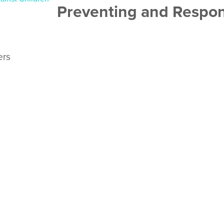
Preventing and Respon
ers
o help pastors and faith leaders teach the adults and teenagers 
ania teams have also used it for training church leaders and y
READ MORE
ren on the move, who are displaced by crisis of any type, stay s