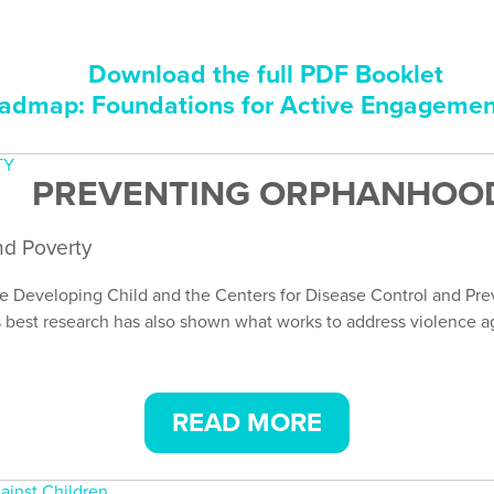
Download the full PDF Booklet
dmap: Foundations for Active Engageme
PREVENTING ORPHANHOOD
nd Poverty
e Developing Child and the Centers for Disease Control and Prev
 best research has also shown what works to address violence aga
READ MORE