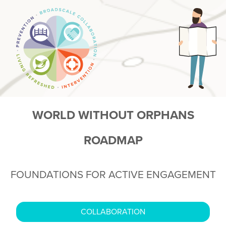
WORLD WITHOUT ORPHANS
ROADMAP
FOUNDATIONS FOR ACTIVE ENGAGEMENT
COLLABORATION