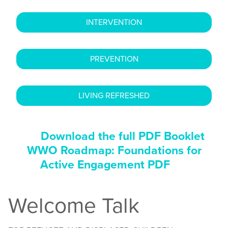
INTERVENTION
PREVENTION
LIVING REFRESHED
Download the full PDF Booklet
WWO Roadmap: Foundations for
Active Engagement PDF
Welcome Talk