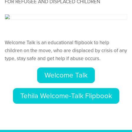
FOR REFUGEE AND DISPLACED CHILDREN
Welcome Talk is an educational flipbook to help
children on the move, who are displaced by crisis of any
type, stay safe and get help if abuse occurs.
Welcome Talk
Tehila Welcome-Talk Flipbook