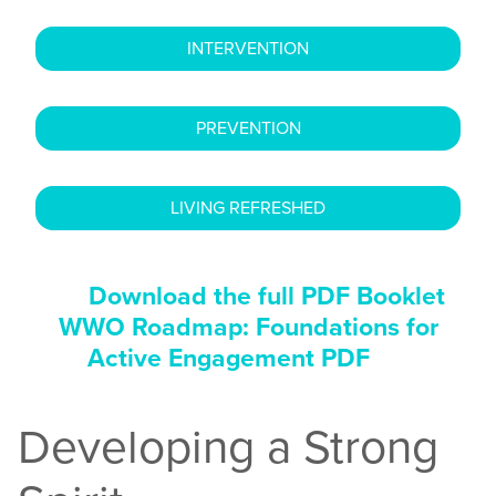
INTERVENTION
PREVENTION
LIVING REFRESHED
Download the full PDF Booklet
WWO Roadmap: Foundations for
Active Engagement PDF
Developing a Strong