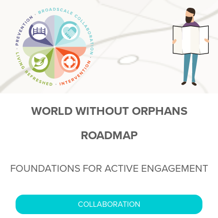
WORLD WITHOUT ORPHANS
ROADMAP
FOUNDATIONS FOR ACTIVE ENGAGEMENT
COLLABORATION