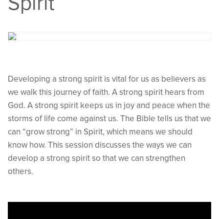
Spirit
Developing a strong spirit is vital for us as believers as
we walk this journey of faith. A strong spirit hears from
God. A strong spirit keeps us in joy and peace when the
storms of life come against us. The Bible tells us that we
can “grow strong” in Spirit, which means we should
know how. This session discusses the ways we can
develop a strong spirit so that we can strengthen
others.